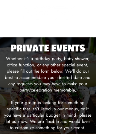
LANSDALE
PRIVATE EVENTS
Whether it's a birthday party, baby shower,
office function, or any other special event,
please fill out the form below. We'll do our
best to accommodate your desired date and
any requests you may have to make your
party/celebration memorable.
If your group is looking for something
specific that isn’t listed in our menus, or if
you have a particular budget in mind, please
let us know. We are flexible and would love
to customize something for your event.