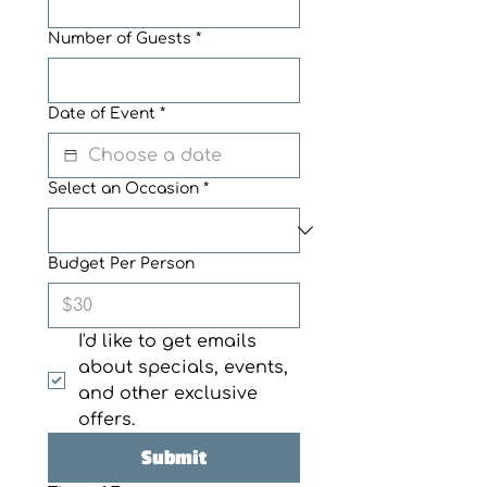
Number of Guests
*
Date of Event
*
Select an Occasion
*
Budget Per Person
I'd like to get emails 
about specials, events, 
and other exclusive 
offers. 
Submit