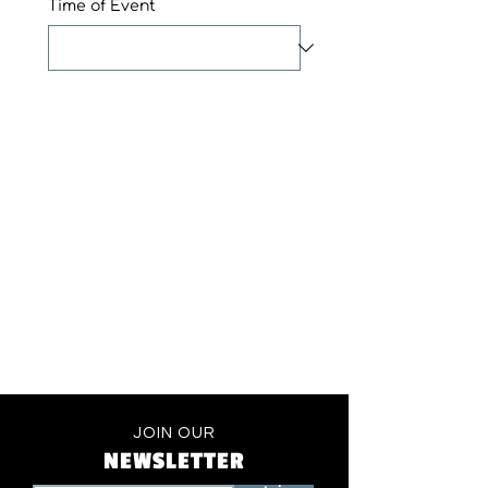
Time of Event
JOIN OUR
NEWSLETTER