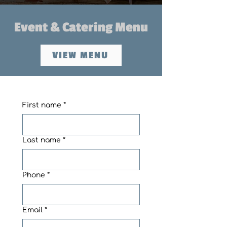
Event & Catering Menu
VIEW MENU
First name
*
Last name
*
Phone
*
Email
*