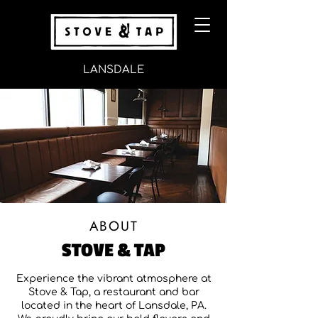
LANSDALE
ABOUT
STOVE & TAP
Experience the vibrant atmosphere at
Stove & Tap, a restaurant and bar
located in the heart of Lansdale, PA.