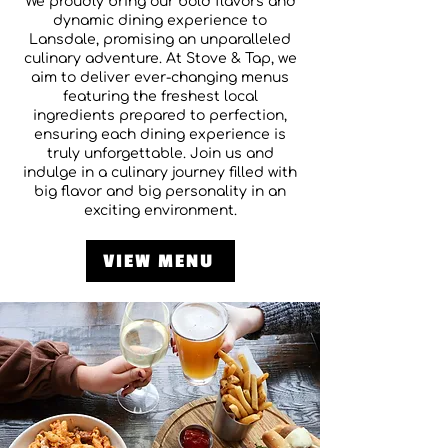
We proudly bring our bold flavors and
dynamic dining experience to
Lansdale, promising an unparalleled
culinary adventure. At Stove & Tap, we
aim to deliver ever-changing menus
featuring the freshest local
ingredients prepared to perfection,
ensuring each dining experience is
truly unforgettable. Join us and
indulge in a culinary journey filled with
big flavor and big personality in an
exciting environment.
VIEW MENU