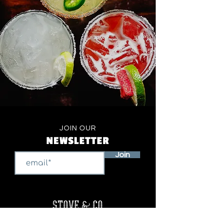
JOIN OUR
NEWSLETTER
Join