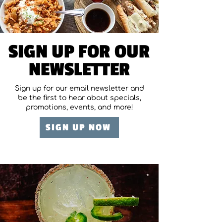
SIGN UP FOR OUR
NEWSLETTER
Sign up for our email newsletter and
be the first to hear about specials,
promotions, events, and more!
SIGN UP NOW